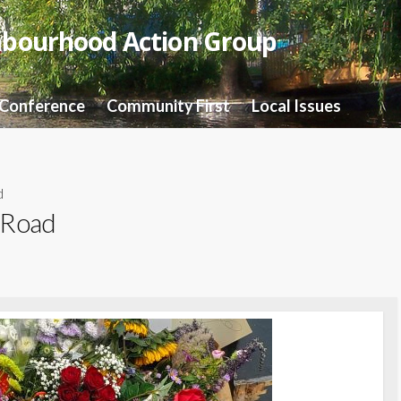
hbourhood Action Group
 Conference
Community First
Local Issues
d
 Road