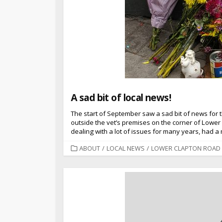
A sad bit of local news!
The start of September saw a sad bit of news for 
outside the vet’s premises on the corner of Low
dealing with a lot of issues for many years, had 
CATEGORIES
ABOUT
/
LOCAL NEWS
/
LOWER CLAPTON ROAD