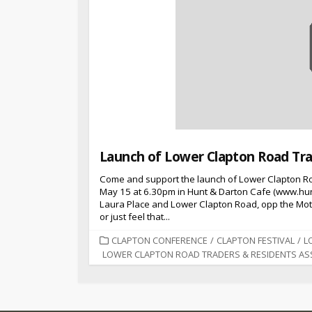
Launch of Lower Clapton Road Tra
Come and support the launch of Lower Clapton R
May 15 at 6.30pm in Hunt & Darton Cafe (www.hun
Laura Place and Lower Clapton Road, opp the Mothe
or just feel that...
CATEGORIES
CLAPTON CONFERENCE
/
CLAPTON FESTIVAL
/
L
LOWER CLAPTON ROAD TRADERS & RESIDENTS AS