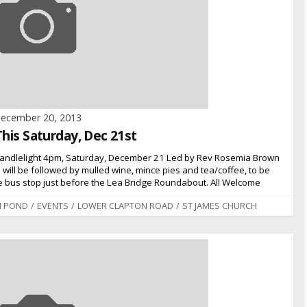
ecember 20, 2013
This Saturday, Dec 21st
 Candlelight 4pm, Saturday, December 21 Led by Rev Rosemia Brown
will be followed by mulled wine, mince pies and tea/coffee, to be
the bus stop just before the Lea Bridge Roundabout. All Welcome
N POND
/
EVENTS
/
LOWER CLAPTON ROAD
/
ST JAMES CHURCH