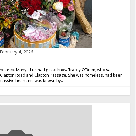
February 4, 2026
the area. Many of us had got to know Tracey O’Brien, who sat
er Clapton Road and Clapton Passage. She was homeless, had been
a massive heart and was known by...