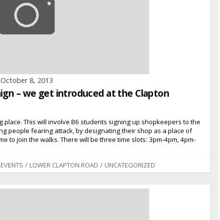
October 8, 2013
ign – we get introduced at the Clapton
ng place. This will involve B6 students signing up shopkeepers to the
oung people fearing attack, by designating their shop as a place of
e to join the walks. There will be three time slots: 3pm-4pm, 4pm-
EVENTS
/
LOWER CLAPTON ROAD
/
UNCATEGORIZED