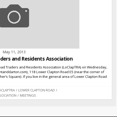
May 11, 2013
ders and Residents Association
oad Traders and Residents Association (LoClapTRA) on Wednesday,
tanddarton.com), 118 Lower Clapton Road E5 (near the corner of
r’s Square). If you live in the general area of Lower Clapton Road
OCLAPTRA
/
LOWER CLAPTON ROAD
/
SOCIATION
/
MEETINGS