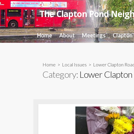
Skip
to
The Clapton Pond Neig
content
Home
About
Meetings
Clapton
Home
>
Local Issues
>
Lower Clapton Roa
Category:
Lower Clapton