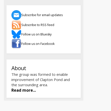
Subscribe for email updates
Subscribe to RSS feed
Follow us on Bluesky
Follow us on Facebook
About
The group was formed to enable
improvement of Clapton Pond and
the surrounding area.
Read more...