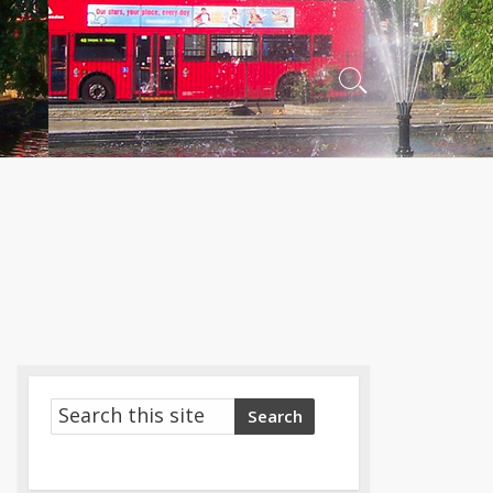
Search
Toggle
Search
Search