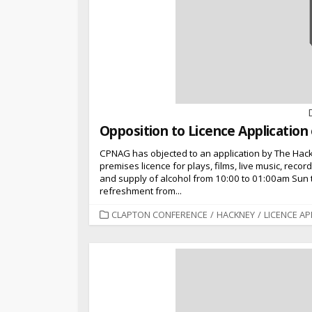
Opposition to Licence Applicatio
CPNAG has objected to an application by The Hac
premises licence for plays, films, live music, reco
and supply of alcohol from 10:00 to 01:00am Sun 
refreshment from...
CATEGORIES
CLAPTON CONFERENCE
/
HACKNEY
/
LICENCE AP