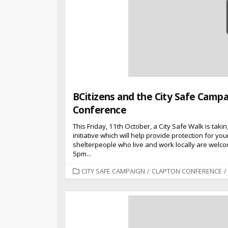
BCitizens and the City Safe Campa
Conference
This Friday, 11th October, a City Safe Walk is taki
initiative which will help provide protection for y
shelterpeople who live and work locally are welcom
5pm...
CATEGORIES
CITY SAFE CAMPAIGN
/
CLAPTON CONFERENCE
/