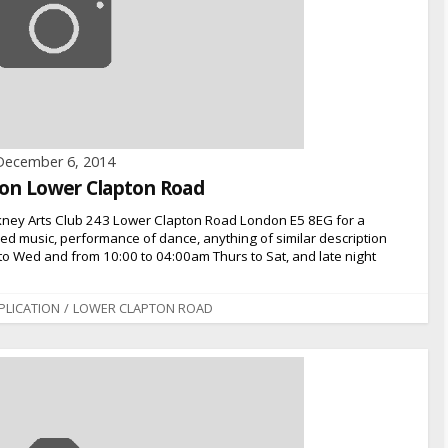
December 6, 2014
n on Lower Clapton Road
kney Arts Club 243 Lower Clapton Road London E5 8EG for a
rded music, performance of dance, anything of similar description
to Wed and from 10:00 to 04:00am Thurs to Sat, and late night
PLICATION
/
LOWER CLAPTON ROAD