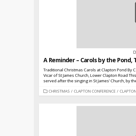
D
A Reminder – Carols by the Pond, 
Traditional Christmas Carols at Clapton Pond By
Vicar of St James Church, Lower Clapton Road This 
served after the singing in St James’ Church, by 
CATEGORIES
CHRISTMAS
/
CLAPTON CONFERENCE
/
CLAPTO