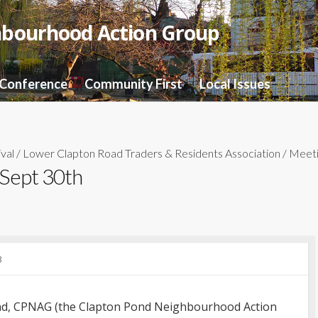
hbourhood Action Group
 Conference
Community First
Local Issues
val
/
Lower Clapton Road Traders & Residents Association
/
Meeti
 Sept 30th
3
kend, CPNAG (the Clapton Pond Neighbourhood Action