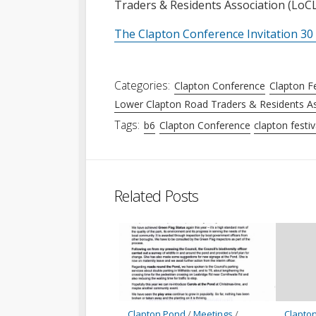
Traders & Residents Association (Lo
The Clapton Conference Invitation 30 
Categories:
Clapton Conference
Clapton Fe
Lower Clapton Road Traders & Residents As
Tags:
b6
Clapton Conference
clapton festiv
Related Posts
Clapton Pond
/
Meetings
/
Clapton