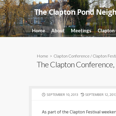
Skip
to
The Clapton Pond Neig
content
Home
About
Meetings
Clapton
Home
>
Clapton Conference
/
Clapton Festi
The Clapton Conference,
PUBLISHED
LAST
SEPTEMBER 10, 2013
SEPTEMBER 12, 201
DATE
MODIFIED
DATE
As part of the Clapton Festival wee