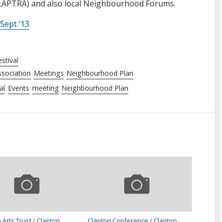
CLAPTRA) and also local Neighbourhood Forums.
Sept ’13
stival
sociation
Meetings
Neighbourhood Plan
al
Events
meeting
Neighbourhood Plan
 Arts Trust
/
Clapton
Clapton Conference
/
Clapton