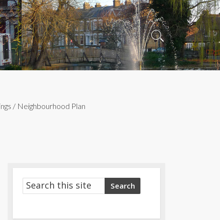
Search
Toggle
ngs
/
Neighbourhood Plan
Search
Search