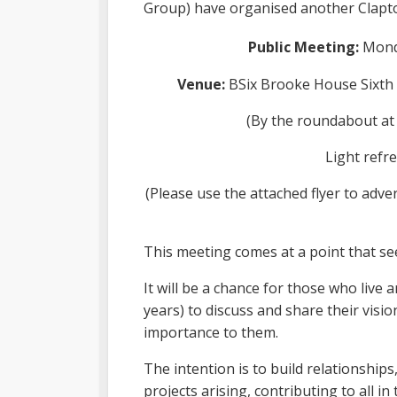
Group) have organised another Clapt
Public Meeting:
Mond
Venue:
BSix Brooke House Sixth 
(By the roundabout at
Light refre
(Please use the attached flyer to adve
This meeting comes at a point that s
It will be a chance for those who live 
years) to discuss and share their visio
importance to them.
The intention is to build relationship
projects arising, contributing to all i