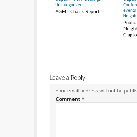
Uncategorized
Confer
events
AGM – Chair’s Report
Neighb
Public
Neighb
Clapto
Leave a Reply
Your email address will not be publi
Comment
*