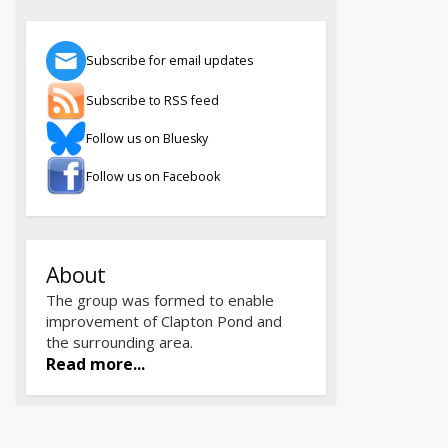
Subscribe for email updates
Subscribe to RSS feed
Follow us on Bluesky
Follow us on Facebook
About
The group was formed to enable
improvement of Clapton Pond and
the surrounding area.
Read more...