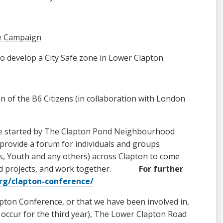
fe Campaign
 to develop a City Safe zone in Lower Clapton
n of the B6 Citizens (in collaboration with London
ive started by The Clapton Pond Neighbourhood
o provide a forum for individuals and groups
ss, Youth and any others) across Clapton to come
 and projects, and work together.
For further
org/clapton-conference/
apton Conference, or that we have been involved in,
 occur for the third year), The Lower Clapton Road