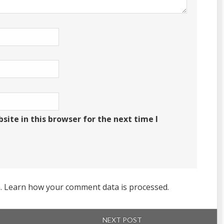
ite in this browser for the next time I
m.
Learn how your comment data is processed.
NEXT POST