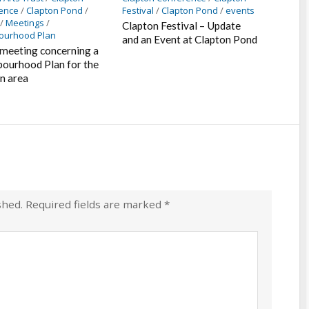
ence
/
Clapton Pond
/
Festival
/
Clapton Pond
/
events
/
Meetings
/
Clapton Festival – Update
ourhood Plan
and an Event at Clapton Pond
 meeting concerning a
ourhood Plan for the
n area
shed.
Required fields are marked
*