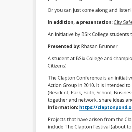
Or you can just come along and listen!
In addition, a presentation:
City Sa
An initiative by BSix College students
Presented by
: Rhasan Brunner
A student at BSix College and champio
Citizens)
The Clapton Conference is an initiat
Action Group in 2010. It is intended t
(Resident, Park, Faith, School, Busine
together and network, share ideas
information:
https://claptonpond.
Projects that have arisen from the Cl
include The Clapton Festival (about to