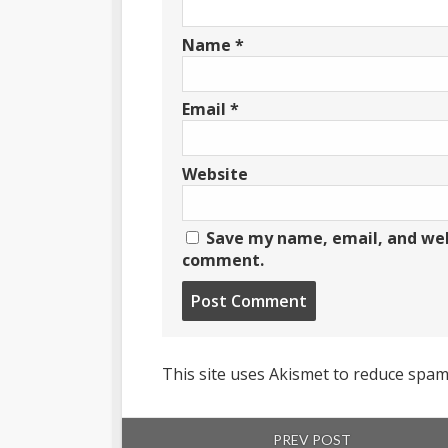
Name
*
Email
*
Website
Save my name, email, and webs
comment.
Post
comment
This site uses Akismet to reduce spa
PREV POST