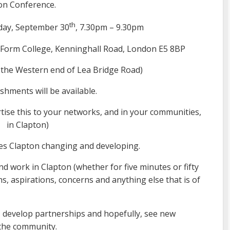
on Conference.
th
ay, September 30
, 7.30pm – 9.30pm
Form College, Kenninghall Road, London E5 8BP
 the Western end of Lea Bridge Road)
shments will be available.
rtise this to your networks, and in your communities,
in Clapton)
ees Clapton changing and developing.
and work in Clapton (whether for five minutes or fifty
ns, aspirations, concerns and anything else that is of
s, develop partnerships and hopefully, see new
n the community.