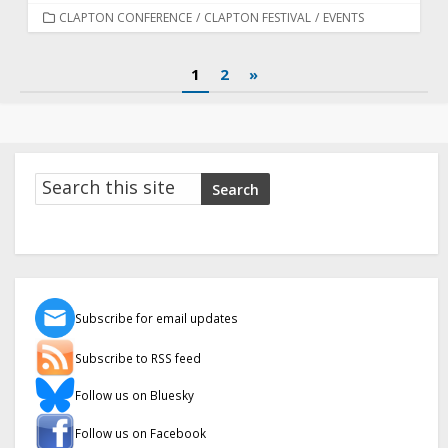
CATEGORIES
CLAPTON CONFERENCE
/
CLAPTON FESTIVAL
/
EVENTS
Posts
1
2
»
pagination
Search
Search
Subscribe for email updates
Subscribe to RSS feed
Follow us on Bluesky
Follow us on Facebook