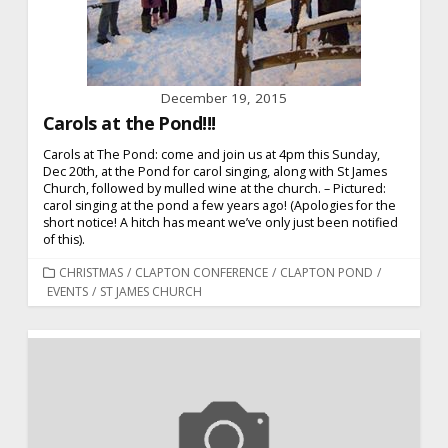
December 19, 2015
Carols at the Pond!!!
Carols at The Pond: come and join us at 4pm this Sunday,
Dec 20th, at the Pond for carol singing, along with St James
Church, followed by mulled wine at the church. – Pictured:
carol singing at the pond a few years ago! (Apologies for the
short notice! A hitch has meant we’ve only just been notified
of this).
CATEGORIES
CHRISTMAS
/
CLAPTON CONFERENCE
/
CLAPTON POND
/
EVENTS
/
ST JAMES CHURCH