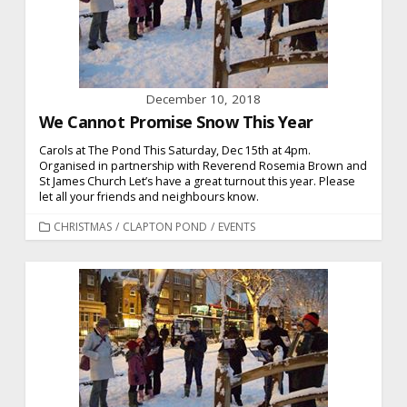
December 10, 2018
We Cannot Promise Snow This Year
Carols at The Pond This Saturday, Dec 15th at 4pm.
Organised in partnership with Reverend Rosemia Brown and
St James Church Let’s have a great turnout this year. Please
let all your friends and neighbours know.
CATEGORIES
CHRISTMAS
/
CLAPTON POND
/
EVENTS