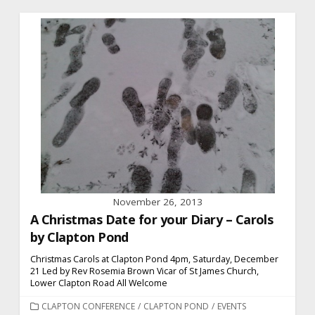
November 26, 2013
A Christmas Date for your Diary – Carols
by Clapton Pond
Christmas Carols at Clapton Pond 4pm, Saturday, December
21 Led by Rev Rosemia Brown Vicar of St James Church,
Lower Clapton Road All Welcome
CATEGORIES
CLAPTON CONFERENCE
/
CLAPTON POND
/
EVENTS