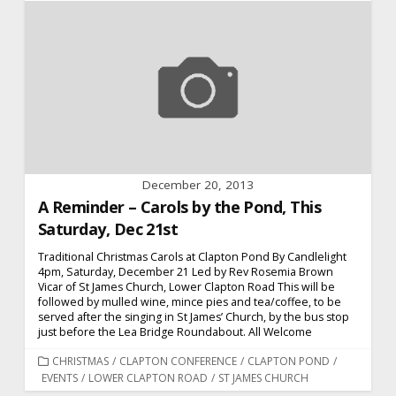
December 20, 2013
A Reminder – Carols by the Pond, This
Saturday, Dec 21st
Traditional Christmas Carols at Clapton Pond By Candlelight
4pm, Saturday, December 21 Led by Rev Rosemia Brown
Vicar of St James Church, Lower Clapton Road This will be
followed by mulled wine, mince pies and tea/coffee, to be
served after the singing in St James’ Church, by the bus stop
just before the Lea Bridge Roundabout. All Welcome
CATEGORIES
CHRISTMAS
/
CLAPTON CONFERENCE
/
CLAPTON POND
/
EVENTS
/
LOWER CLAPTON ROAD
/
ST JAMES CHURCH