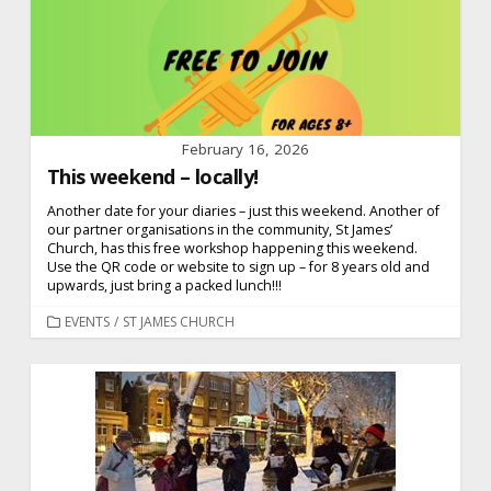
February 16, 2026
This weekend – locally!
Another date for your diaries – just this weekend. Another of
our partner organisations in the community, St James’
Church, has this free workshop happening this weekend.
Use the QR code or website to sign up – for 8 years old and
upwards, just bring a packed lunch!!!
CATEGORIES
EVENTS
/
ST JAMES CHURCH