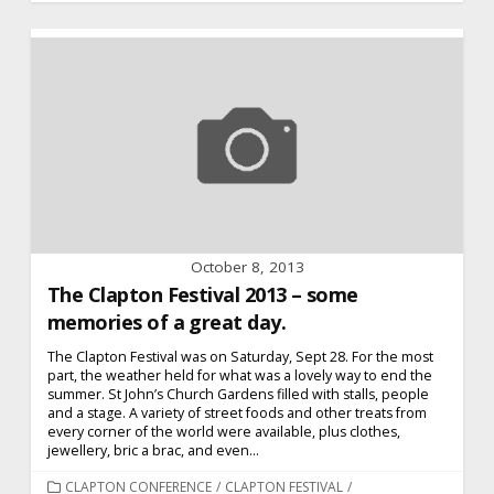
October 8, 2013
The Clapton Festival 2013 – some
memories of a great day.
The Clapton Festival was on Saturday, Sept 28. For the most
part, the weather held for what was a lovely way to end the
summer. St John’s Church Gardens filled with stalls, people
and a stage. A variety of street foods and other treats from
every corner of the world were available, plus clothes,
jewellery, bric a brac, and even...
CATEGORIES
CLAPTON CONFERENCE
/
CLAPTON FESTIVAL
/