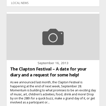
LOCAL NEWS
September 16, 2013
The Clapton Festival – A date for your
diary and a request for some help!
As we announced last month, the Clapton Festival is
happening at the end of next week, September 28.
Momentum is building to what promises to be an exciting day
of music, art, children’s activities, food, drink and more! Drop
by on the 28th for a quick buzz, make a grand day of it, or get
involved as a participant or...