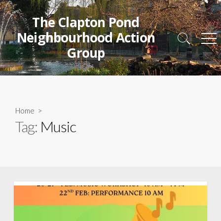
Skip
to
The Clapton Pond
content
Neighbourhood Action
Search
Me
Group
Toggle
Home
>
Tag:
Music