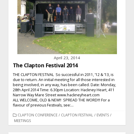
April 23, 2014
The Clapton Festival 2014
THE CLAPTON FESTIVAL So successful in 2011, ’12 & ’13, is
due to return. An initial meeting for all those interested in
being involved, in any way, has been called. Date: Monday,
28th April 2014 Time: 6.30pm Location: Hackney Heart, 411
Narrow Way Mare Street www.hackneyheart.com
ALL WELCOME, OLD & NEW!! SPREAD THE WORD!!! For a
flavour of previous Festivals, see:...
CATEGORIES
CLAPTON CONFERENCE
/
CLAPTON FESTIVAL
/
EVENTS
/
MEETINGS