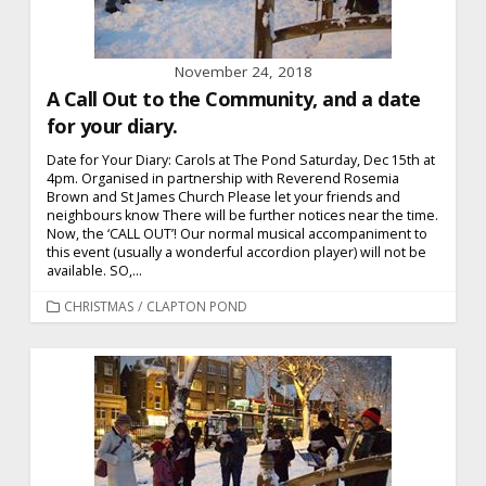
November 24, 2018
A Call Out to the Community, and a date
for your diary.
Date for Your Diary: Carols at The Pond Saturday, Dec 15th at
4pm. Organised in partnership with Reverend Rosemia
Brown and St James Church Please let your friends and
neighbours know There will be further notices near the time.
Now, the ‘CALL OUT’! Our normal musical accompaniment to
this event (usually a wonderful accordion player) will not be
available. SO,...
CATEGORIES
CHRISTMAS
/
CLAPTON POND