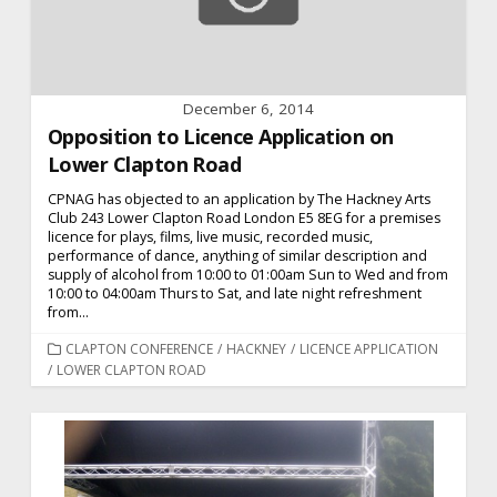
December 6, 2014
Opposition to Licence Application on
Lower Clapton Road
CPNAG has objected to an application by The Hackney Arts
Club 243 Lower Clapton Road London E5 8EG for a premises
licence for plays, films, live music, recorded music,
performance of dance, anything of similar description and
supply of alcohol from 10:00 to 01:00am Sun to Wed and from
10:00 to 04:00am Thurs to Sat, and late night refreshment
from...
CATEGORIES
CLAPTON CONFERENCE
/
HACKNEY
/
LICENCE APPLICATION
/
LOWER CLAPTON ROAD