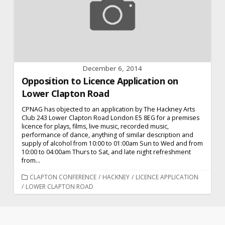
December 6, 2014
Opposition to Licence Application on
Lower Clapton Road
CPNAG has objected to an application by The Hackney Arts
Club 243 Lower Clapton Road London E5 8EG for a premises
licence for plays, films, live music, recorded music,
performance of dance, anything of similar description and
supply of alcohol from 10:00 to 01:00am Sun to Wed and from
10:00 to 04:00am Thurs to Sat, and late night refreshment
from...
CATEGORIES
CLAPTON CONFERENCE
/
HACKNEY
/
LICENCE APPLICATION
/
LOWER CLAPTON ROAD