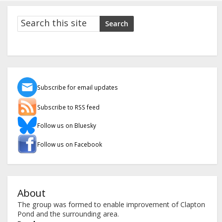
Search
Search
Subscribe for email updates
Subscribe to RSS feed
Follow us on Bluesky
Follow us on Facebook
About
The group was formed to enable improvement of Clapton
Pond and the surrounding area.