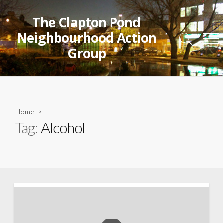
Skip
to
The Clapton Pond
content
Neighbourhood Action
Search
Me
Group
Toggle
Home
>
Tag:
Alcohol