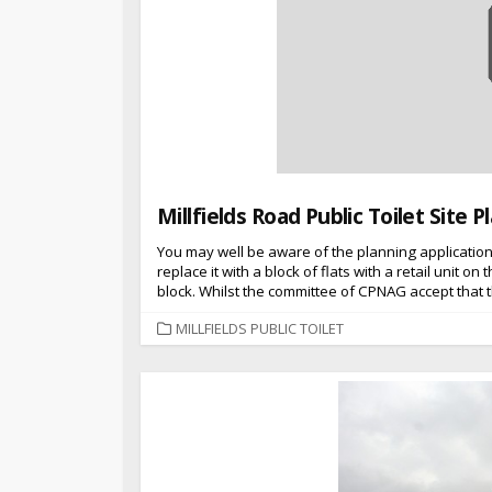
Millfields Road Public Toilet Site
You may well be aware of the planning applicatio
replace it with a block of flats with a retail unit o
block. Whilst the committee of CPNAG accept that th
CATEGORIES
MILLFIELDS PUBLIC TOILET