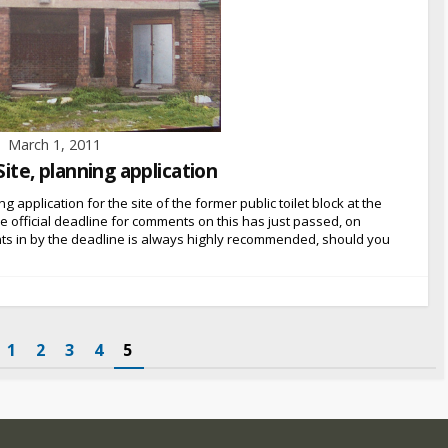
March 1, 2011
Site, planning application
g application for the site of the former public toilet block at the
he official deadline for comments on this has just passed, on
ts in by the deadline is always highly recommended, should you
1
2
3
4
5