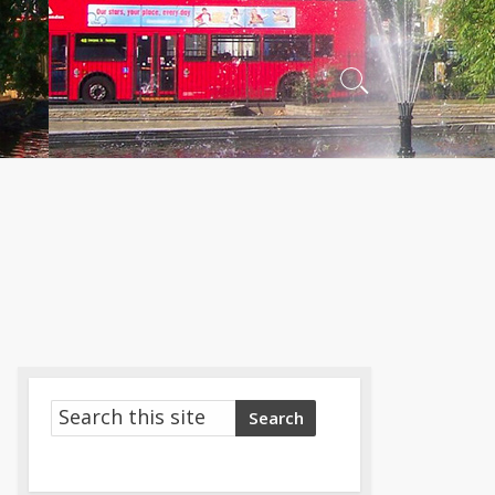
Search
Toggle
Search
Search