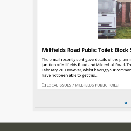
Millfields Road Public Toilet Block 
The e-mail recently sent gave details of the plannin
junction of Millfields Road and Mildenhall Road. T
February 28. However, whilst having your commen
have not been able to get this...
CATEGORIES
LOCAL ISSUES
/
MILLFIELDS PUBLIC TOILET
Posts
«
pagination