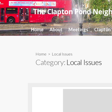
Skip
to
The Clapton Pond Neig
content
Home
About
Meetings
Clapton
Home
> Local Issues
Category:
Local Issues