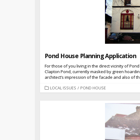
Pond House Planning Application
For those of you living in the direct vicinity of 
Clapton Pond, currently masked by green hoardings)
architect’s impression of the facade and also of th
CATEGORIES
LOCAL ISSUES
/
POND HOUSE