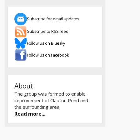
Subscribe for email updates
Subscribe to RSS feed
Follow us on Bluesky
Follow us on Facebook
About
The group was formed to enable
improvement of Clapton Pond and
the surrounding area.
Read more...