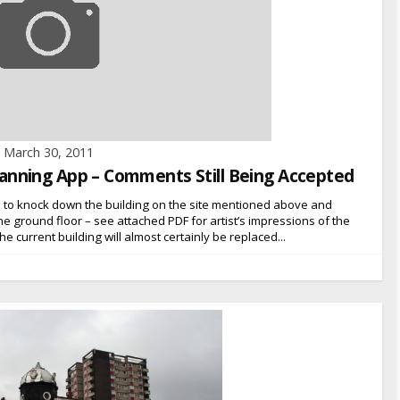
March 30, 2011
 Planning App – Comments Still Being Accepted
n to knock down the building on the site mentioned above and
n the ground floor – see attached PDF for artist’s impressions of the
e current building will almost certainly be replaced...