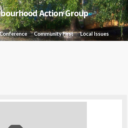
hbourhood Action Group
 Conference
Community First
Local Issues