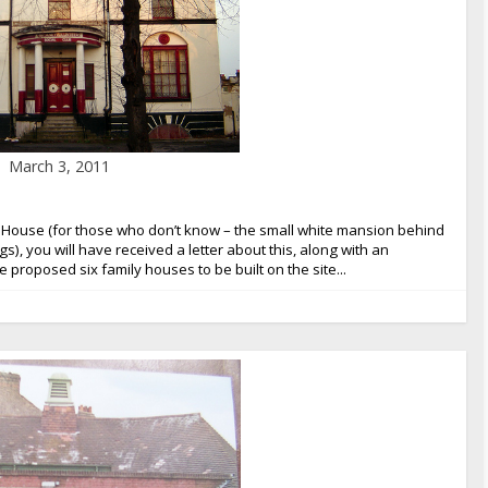
March 3, 2011
Pond House (for those who don’t know – the small white mansion behind
, you will have received a letter about this, along with an
e proposed six family houses to be built on the site...