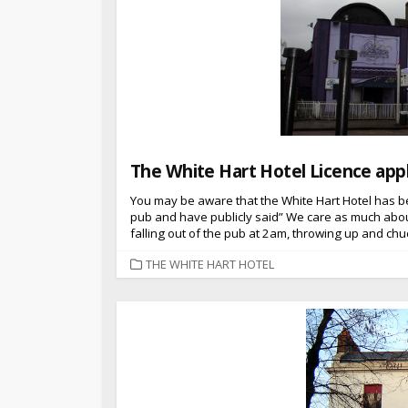
The White Hart Hotel Licence appl
You may be aware that the White Hart Hotel has b
pub and have publicly said” We care as much abou
falling out of the pub at 2am, throwing up and chu
CATEGORIES
THE WHITE HART HOTEL