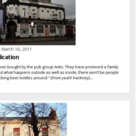
March 16, 2011
ication
een bought by the pub group Antic. They have promised a family
t what happens outside as well as inside, there won’t be people
cking beer bottles around.” (From yeah! Hackney)...