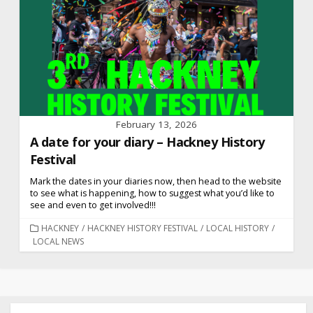
February 13, 2026
A date for your diary – Hackney History
Festival
Mark the dates in your diaries now, then head to the website
to see what is happening, how to suggest what you’d like to
see and even to get involved!!!
CATEGORIES
HACKNEY
/
HACKNEY HISTORY FESTIVAL
/
LOCAL HISTORY
/
LOCAL NEWS