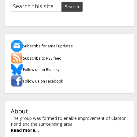
Search
Search
Subscribe for email updates
Subscribe to RSS feed
Follow us on Bluesky
Follow us on Facebook
About
The group was formed to enable improvement of Clapton
Pond and the surrounding area.
Read more...