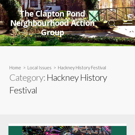
Skip
to
The Clapton Pond
content
Neighbourhood Action
Search
Me
Group
Toggle
Home
>
Local Issues
>
Hackney History Festival
Category:
Hackney History
Festival