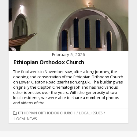
February 5, 2026
Ethiopian Orthodox Church
The final week in November saw, after a long journey, the
opening and consecration of the Ethiopian Orthodox Church
on Lower Clapton Road (tserhasion.org.uk). The building was
originally the Clapton Cinematograph and has had various
other identities over the years. With the generosity of two
local residents, we were able to share a number of photos
and videos of the...
CATEGORIES
ETHIOPIAN ORTHODOX CHURCH
/
LOCAL ISSUES
/
LOCAL NEWS