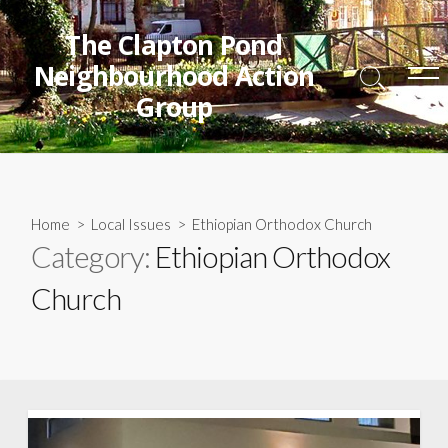
Skip
to
The Clapton Pond
content
Neighbourhood Action
Search
Me
Group
Toggle
Home
>
Local Issues
>
Ethiopian Orthodox Church
Category:
Ethiopian Orthodox
Church