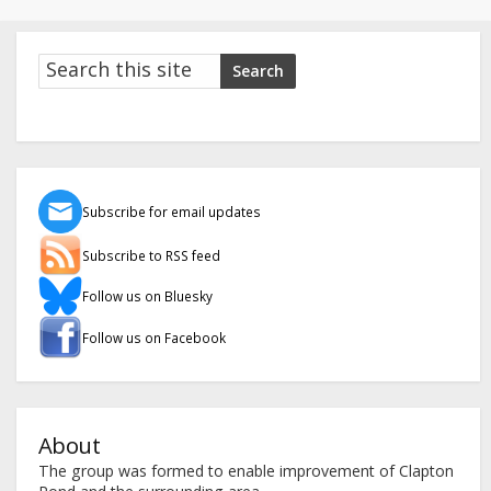
Search
Search
Subscribe for email updates
Subscribe to RSS feed
Follow us on Bluesky
Follow us on Facebook
About
The group was formed to enable improvement of Clapton