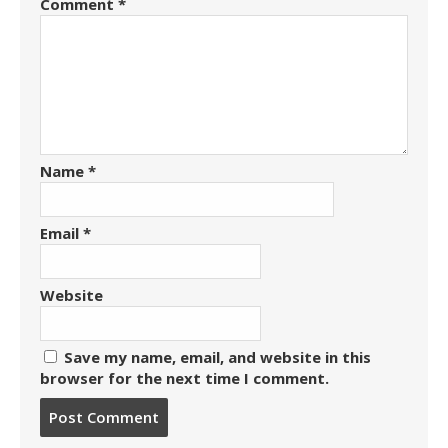
Comment
*
Name
*
Email
*
Website
Save my name, email, and website in this
browser for the next time I comment.
Post
comment