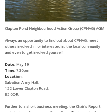
Clapton Pond Neighbourhood Action Group (CPNAG) AGM
Always an opportunity to find out about CPNAG, meet
others involved in, or interested in, the local community
and even to get involved yourself.
Date:
May 19
Time:
7.30pm
Location:
Salvation Army Hall,
122 Lower Clapton Road,
E5 0QR,
Further to a short business meeting, the Chair’s Report