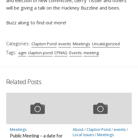
and election of new committee, Gerry Tissier and others
will be giving a talk on the Hackney Buzzline and bees.
Buzz along to find out more!
Categories:
Clapton Pond
events
Meetings
Uncategorized
Tags:
agm
clapton pond
CPNAG
Events
meeting
Related Posts
Meetings
About
/
Clapton Pond
/
events
/
Local Issues
/
Meetings
Public Meeting – a date for