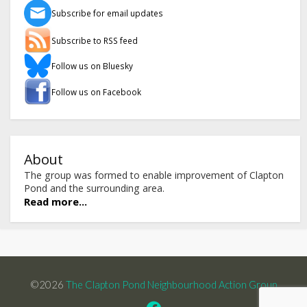
Subscribe for email updates
Subscribe to RSS feed
Follow us on Bluesky
Follow us on Facebook
About
The group was formed to enable improvement of Clapton
Pond and the surrounding area.
Read more...
©2026
The Clapton Pond Neighbourhood Action Group