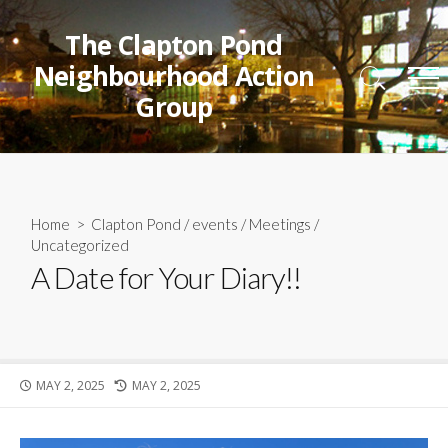
Skip
to
The Clapton Pond
content
Neighbourhood Action
Search
Me
Group
Toggle
Home
>
Clapton Pond
/
events
/
Meetings
/
Uncategorized
A Date for Your Diary!!
PUBLISHED
LAST
MAY 2, 2025
MAY 2, 2025
DATE
MODIFIED
DATE