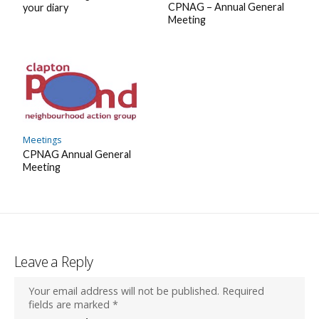
CPNAG – Annual General
your diary
Meeting
Meetings
CPNAG Annual General
Meeting
Leave a Reply
Your email address will not be published.
Required
fields are marked
*