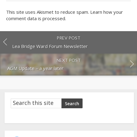
This site uses Akismet to reduce spam.
Learn how your
comment data is processed.
PREV POST
Lea Bridge Ward Forum Newsletter
NEXT POST
AGM Update – a year later
Search
Search